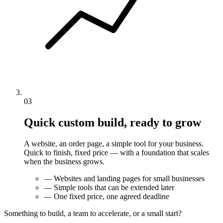
03
Quick custom build, ready to grow
A website, an order page, a simple tool for your business.
Quick to finish, fixed price — with a foundation that scales
when the business grows.
—
Websites and landing pages for small businesses
—
Simple tools that can be extended later
—
One fixed price, one agreed deadline
Something to build, a team to accelerate, or a small start?