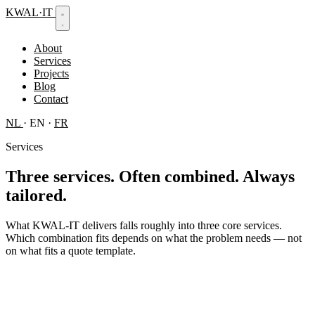
KWAL
·
IT
About
Services
Projects
Blog
Contact
NL
·
EN
·
FR
Services
Three services.
Often combined. Always
tailored.
What KWAL-IT delivers falls roughly into three core services.
Which combination fits depends on what the problem needs — not
on what fits a quote template.