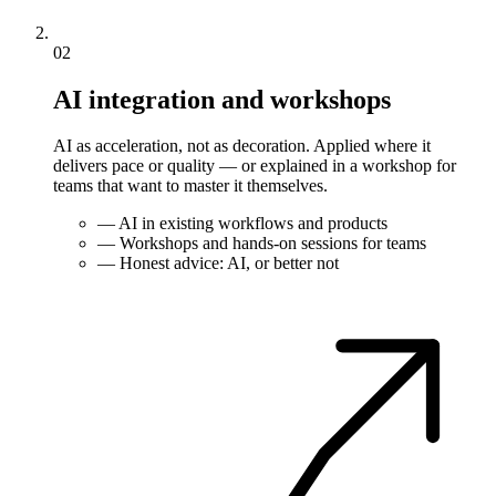
02
AI integration and workshops
AI as acceleration, not as decoration. Applied where it
delivers pace or quality — or explained in a workshop for
teams that want to master it themselves.
—
AI in existing workflows and products
—
Workshops and hands-on sessions for teams
—
Honest advice: AI, or better not