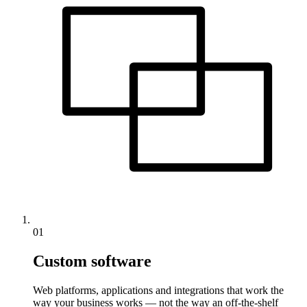
01
Custom software
Web platforms, applications and integrations that work the
way your business works — not the way an off-the-shelf