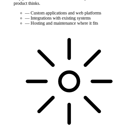
product thinks.
—
Custom applications and web platforms
—
Integrations with existing systems
—
Hosting and maintenance where it fits