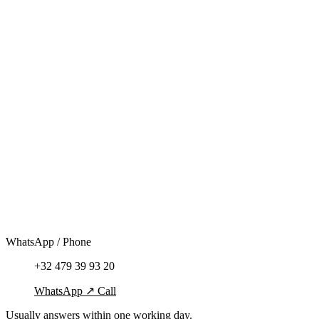
WhatsApp / Phone
+32 479 39 93 20
WhatsApp
↗
Call
Usually answers within one working day.