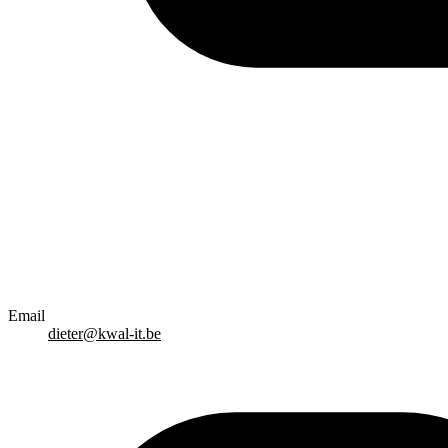
Email
dieter@kwal-it.be