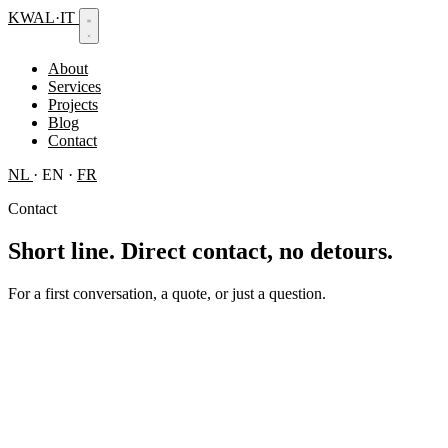
KWAL
·
IT
About
Services
Projects
Blog
Contact
NL
·
EN
·
FR
Contact
Short line.
Direct contact, no detours.
For a first conversation, a quote, or just a question.